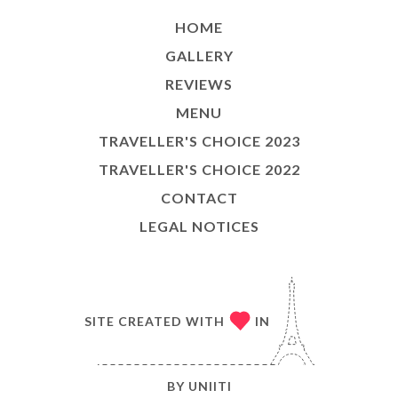
HOME
GALLERY
REVIEWS
MENU
TRAVELLER'S CHOICE 2023
TRAVELLER'S CHOICE 2022
CONTACT
LEGAL NOTICES
SITE CREATED WITH
IN
BY
UNIITI