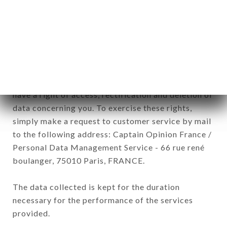
SAISONS brand. The data collected may be
processed by all subsidiaries and sub-subsidiaries
of the company.
In accordance with the Data Protection Act of
January 6, 1978, as amended in 2004, as well as the
General Data Protection Regulation (GDPR), you
have a right of access, rectification and deletion of
data concerning you. To exercise these rights,
simply make a request to customer service by mail
to the following address: Captain Opinion France /
Personal Data Management Service - 66 rue rené
boulanger, 75010 Paris, FRANCE.
The data collected is kept for the duration
necessary for the performance of the services
provided.