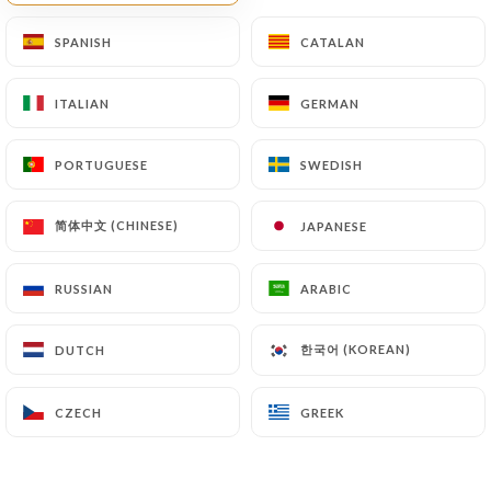
Finally, Users of
https://restaurant-au-fil-des-
SPANISH
SPANISH
CATALAN
CATALAN
saisons.com
can file a complaint with the
supervisory authorities, and in particular the CNIL
ITALIAN
ITALIAN
GERMAN
GERMAN
(
https://www.cnil.fr/fr/plaintes
).
PORTUGUESE
PORTUGUESE
SWEDISH
SWEDISH
7.4 Non-communication of personal data
https://restaurant-au-fil-des-saisons.com
refrains from processing, hosting or transferring
简体中文 (CHINESE)
简体中文 (CHINESE)
JAPANESE
JAPANESE
the Information collected about its Customers to a
country located outside the European Union or
RUSSIAN
RUSSIAN
ARABIC
ARABIC
recognized as "not adequate" by the European
Commission without informing the customer
한국어 (KOREAN)
한국어 (KOREAN)
DUTCH
DUTCH
beforehand. However,
https://restaurant-au-fil-
des-saisons.com
remains free to choose its
CZECH
CZECH
GREEK
GREEK
technical and commercial subcontractors on the
condition that they present sufficient guarantees
with regard to the requirements of the General