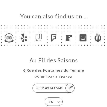
You can also find us on…
Au Fil des Saisons
6 Rue des Fontaines du Temple
75003 Paris France
+33142741660
EN